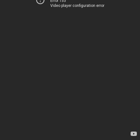
Error 153
Video player configuration error