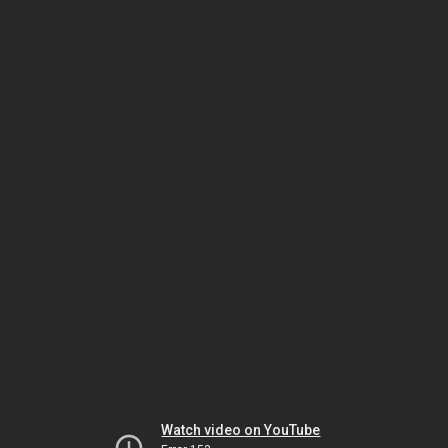
Watch video on YouTube