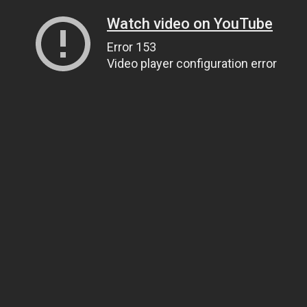
Watch video on YouTube
Error 153
Video player configuration error