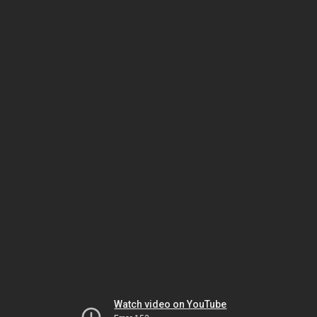
Watch video on YouTube