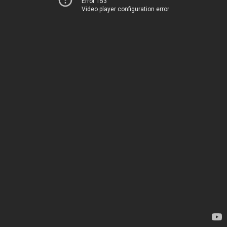
Error 153
Video player configuration error