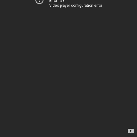
Error 153
Video player configuration error