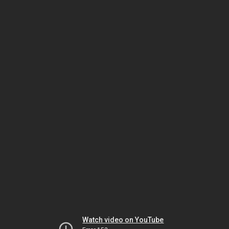
Watch video on YouTube