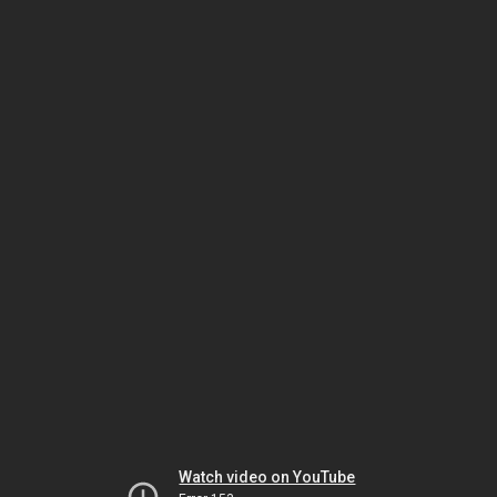
Watch video on YouTube