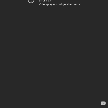
Error 153
Video player configuration error