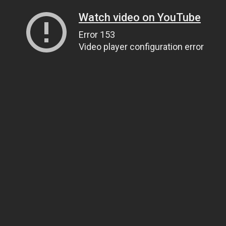
Watch video on YouTube
Error 153
Video player configuration error