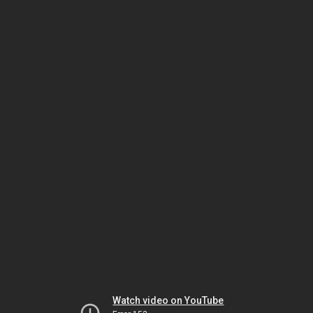
Watch video on YouTube