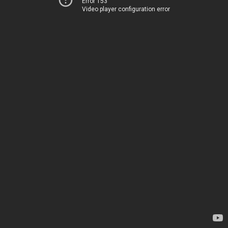
Error 153
Video player configuration error