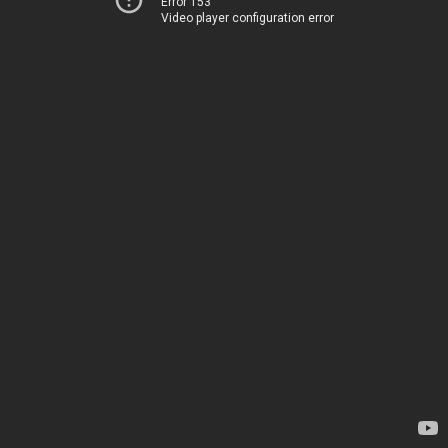
Error 153
Video player configuration error