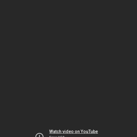
Watch video on YouTube