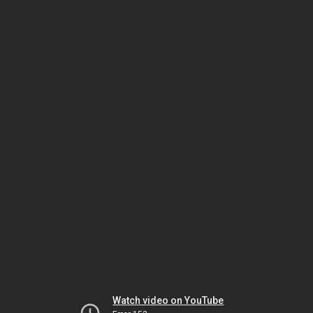
Watch video on YouTube