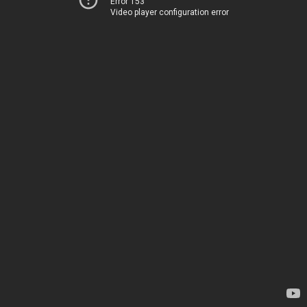
Error 153
Video player configuration error