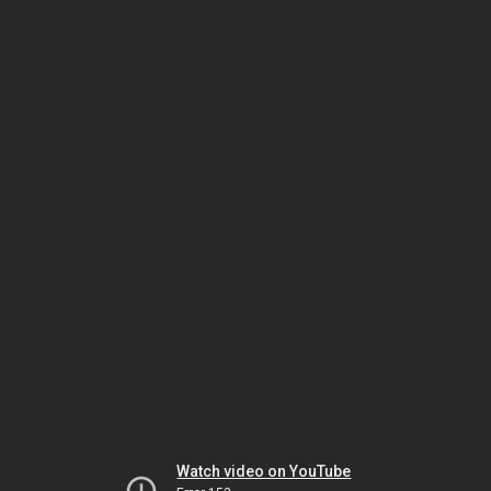
Watch video on YouTube