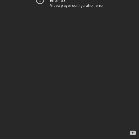
Error 153
Video player configuration error