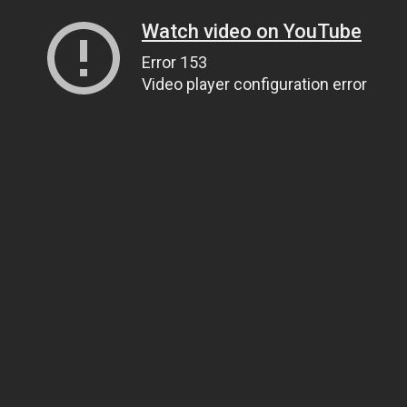
Watch video on YouTube
Error 153
Video player configuration error