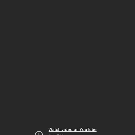
Watch video on YouTube