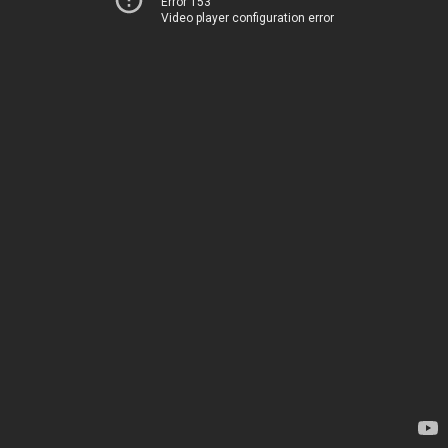
Error 153
Video player configuration error