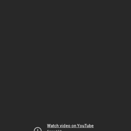
Watch video on YouTube