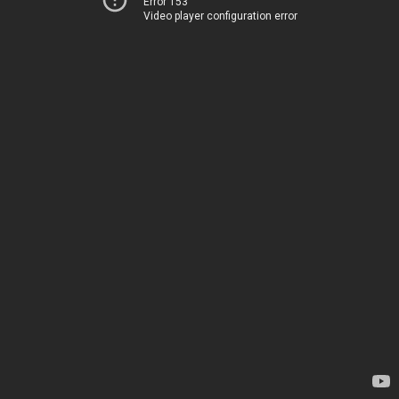
Error 153
Video player configuration error