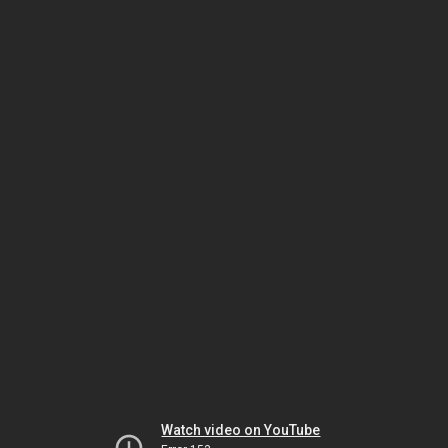
Watch video on YouTube