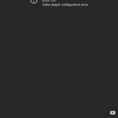
Error 153
Video player configuration error