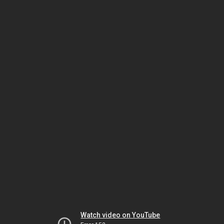
Watch video on YouTube