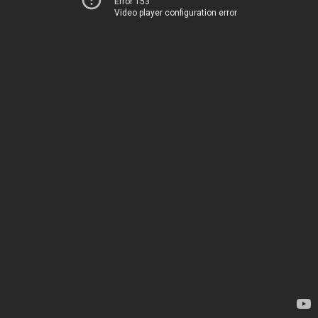
Error 153
Video player configuration error