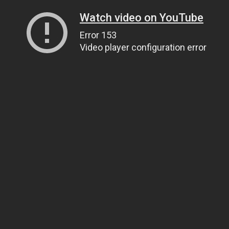
Watch video on YouTube
Error 153
Video player configuration error