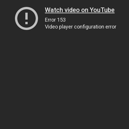
Watch video on YouTube
Error 153
Video player configuration error