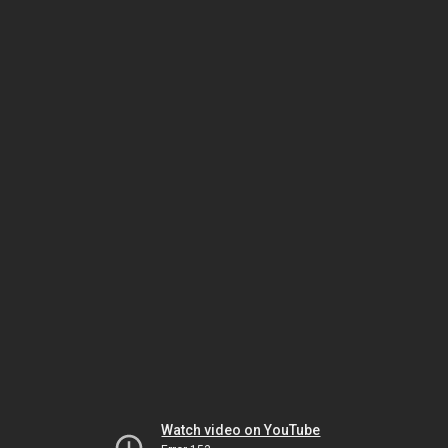
Watch video on YouTube