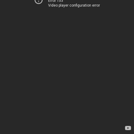
Error 153
Video player configuration error