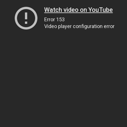
Watch video on YouTube
Error 153
Video player configuration error