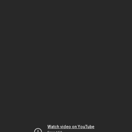
Watch video on YouTube