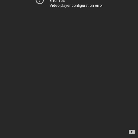
Error 153
Video player configuration error