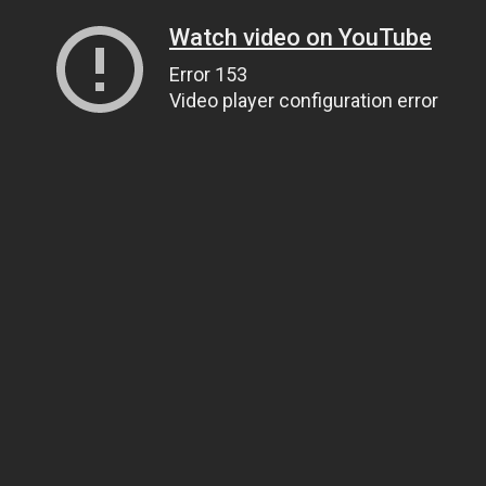
Watch video on YouTube
Error 153
Video player configuration error