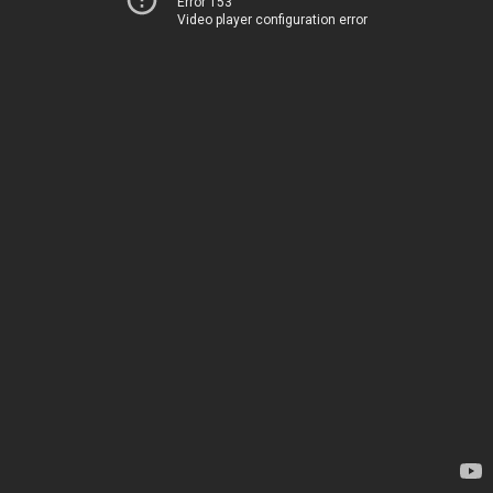
Error 153
Video player configuration error