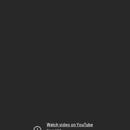
Watch video on YouTube