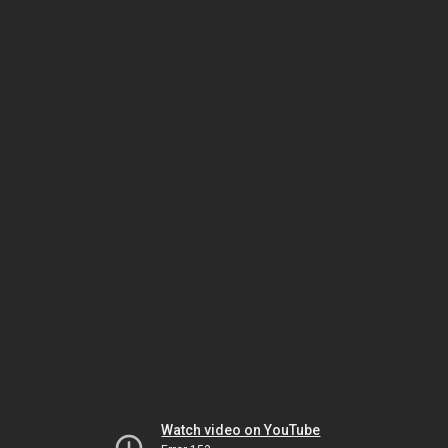
Watch video on YouTube