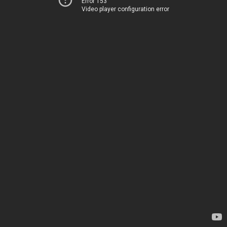
Error 153
Video player configuration error