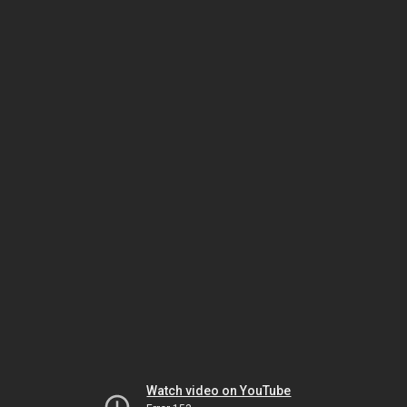
Watch video on YouTube