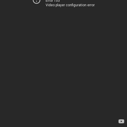
Error 153
Video player configuration error