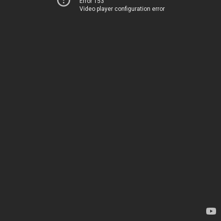
Error 153
Video player configuration error