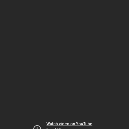
Watch video on YouTube