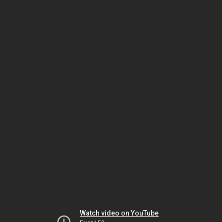
Watch video on YouTube