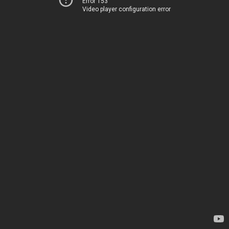
Error 153
Video player configuration error