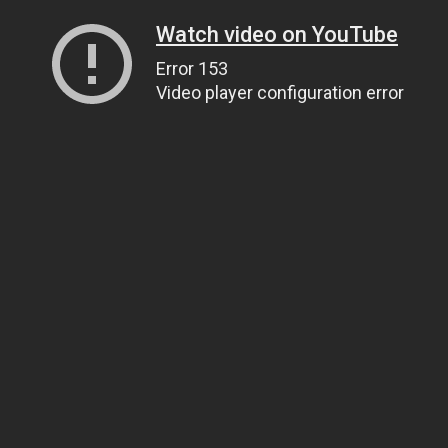
Watch video on YouTube
Error 153
Video player configuration error