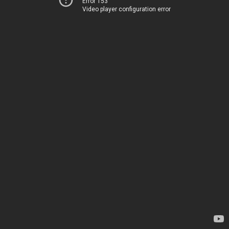
Error 153
Video player configuration error