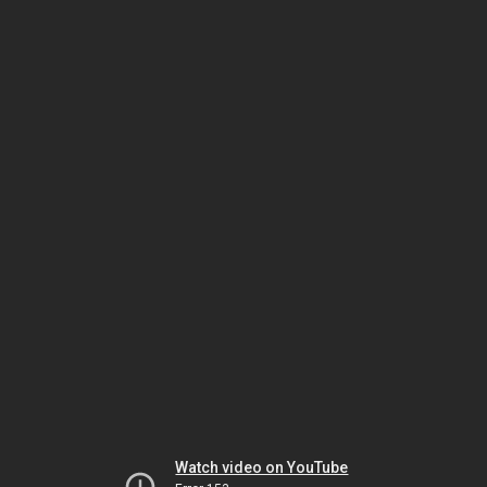
Watch video on YouTube