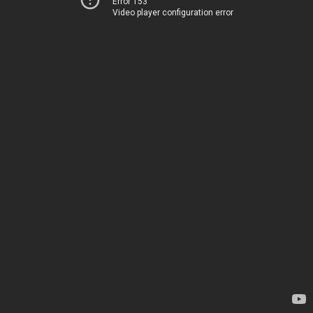
Error 153
Video player configuration error