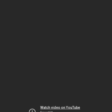
Watch video on YouTube