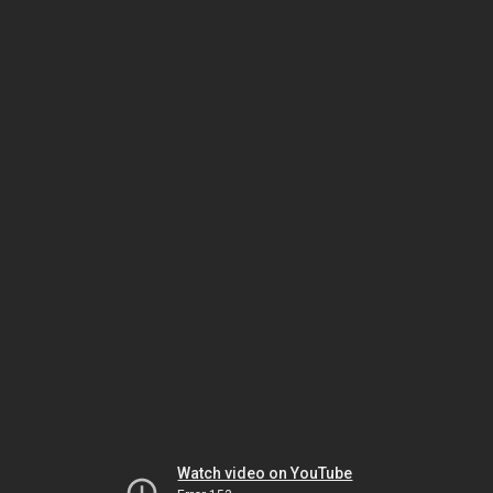
Watch video on YouTube