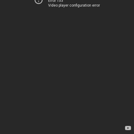
Error 153
Video player configuration error