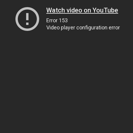
Watch video on YouTube
Error 153
Video player configuration error