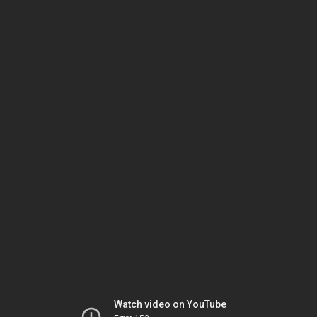
Watch video on YouTube