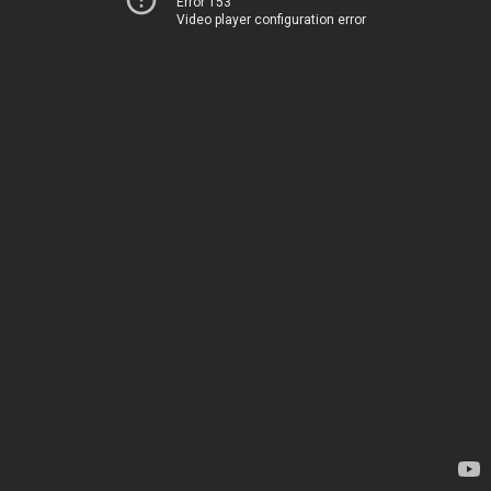
Error 153
Video player configuration error