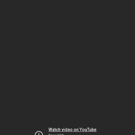
Watch video on YouTube