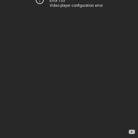
Error 153
Video player configuration error