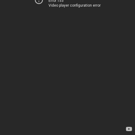
Error 153
Video player configuration error