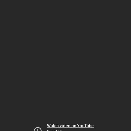
Watch video on YouTube