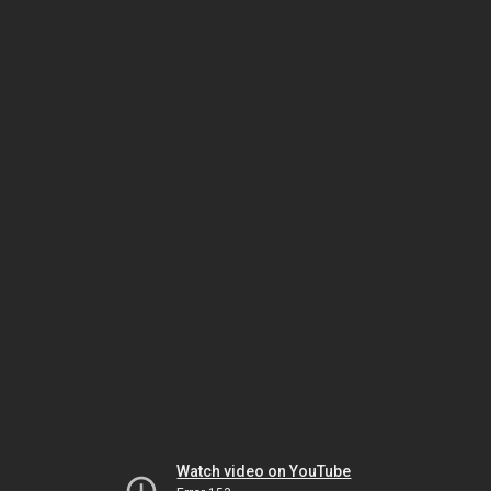
Watch video on YouTube