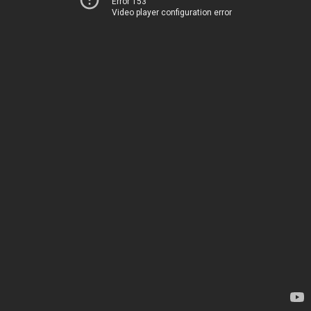
Error 153
Video player configuration error