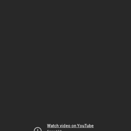
Watch video on YouTube