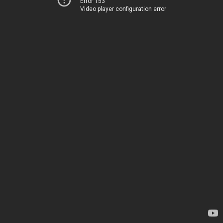
Error 153
Video player configuration error