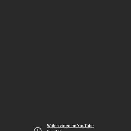
Watch video on YouTube