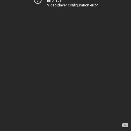
Error 153
Video player configuration error