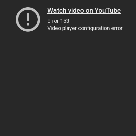
Watch video on YouTube
Error 153
Video player configuration error