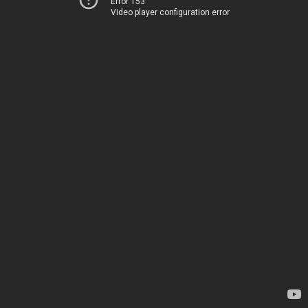
Error 153
Video player configuration error