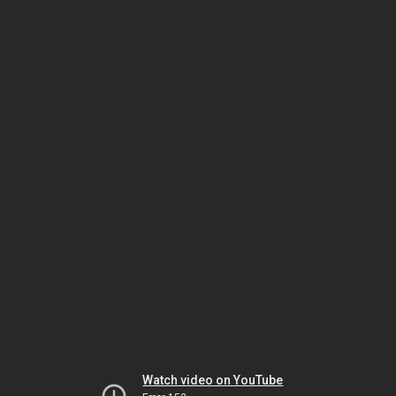
Watch video on YouTube