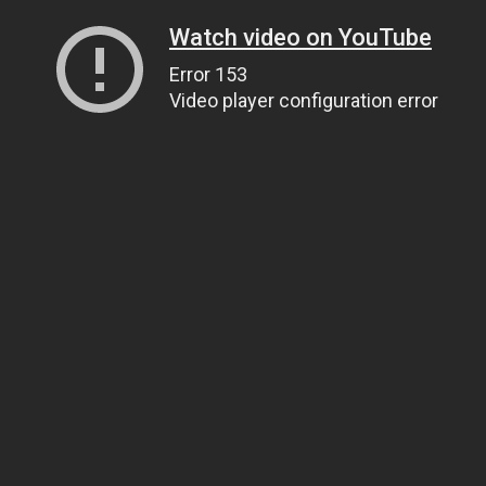
Watch video on YouTube
Error 153
Video player configuration error