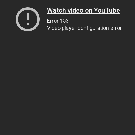
Watch video on YouTube
Error 153
Video player configuration error