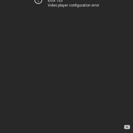
Error 153
Video player configuration error