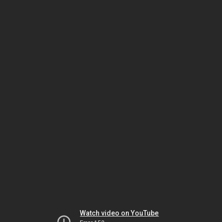
Watch video on YouTube