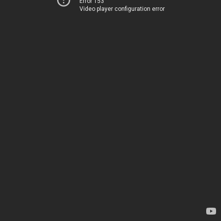
Error 153
Video player configuration error