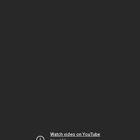
Watch video on YouTube