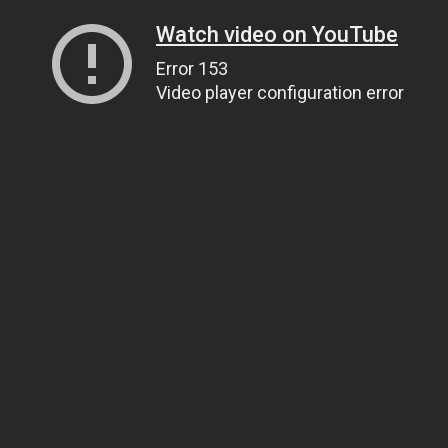
Watch video on YouTube
Error 153
Video player configuration error