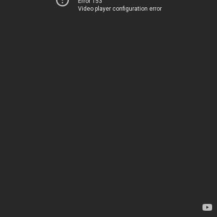
Error 153
Video player configuration error