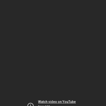
Watch video on YouTube