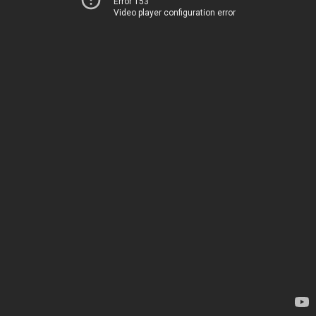
Error 153
Video player configuration error