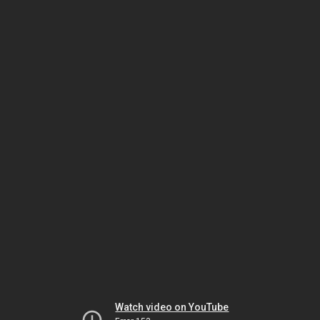
Watch video on YouTube