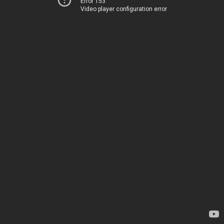
Error 153
Video player configuration error