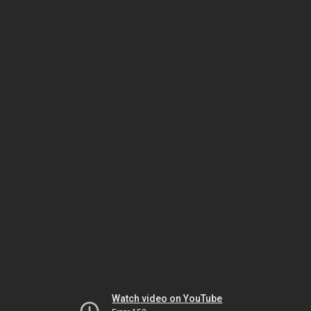
Watch video on YouTube