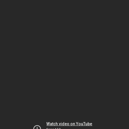
Watch video on YouTube