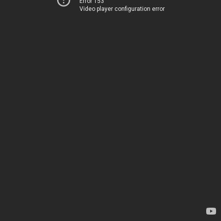
Error 153
Video player configuration error