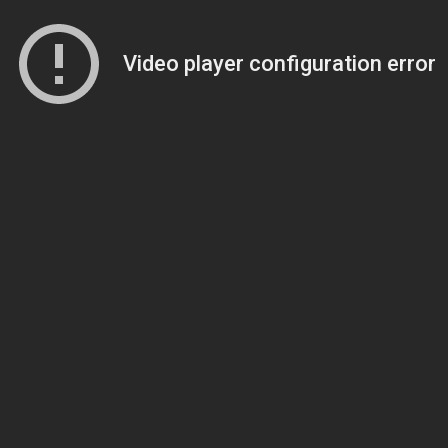
Video player configuration error