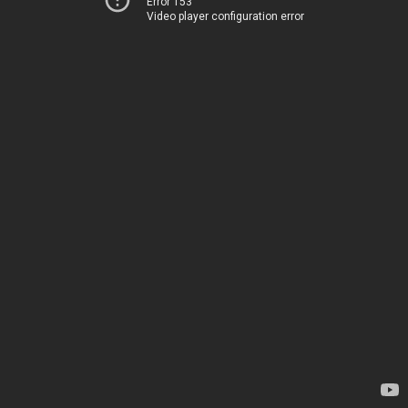
Error 153
Video player configuration error