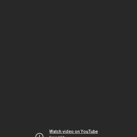
Watch video on YouTube